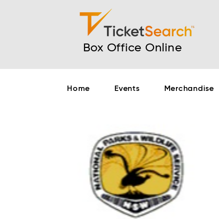
Box Office Online
Home
Events
Merchandise