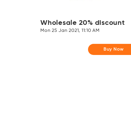
Wholesale 20% discount
Mon 25 Jan 2021, 11:10 AM
Buy Now